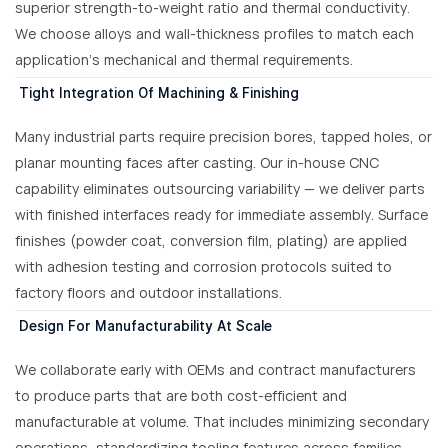
superior strength-to-weight ratio and thermal conductivity.
We choose alloys and wall-thickness profiles to match each
application’s mechanical and thermal requirements.
Tight Integration Of Machining & Finishing
Many industrial parts require precision bores, tapped holes, or
planar mounting faces after casting. Our in-house CNC
capability eliminates outsourcing variability — we deliver parts
with finished interfaces ready for immediate assembly. Surface
finishes (powder coat, conversion film, plating) are applied
with adhesion testing and corrosion protocols suited to
factory floors and outdoor installations.
Design For Manufacturability At Scale
We collaborate early with OEMs and contract manufacturers
to produce parts that are both cost-efficient and
manufacturable at volume. That includes minimizing secondary
operations, standardizing tooling features across families,