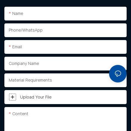
Name
Phone/whatsApp
Email
Company Name
Material Requirements
Upload Your File
Content