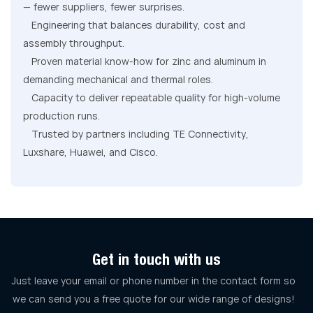
— fewer suppliers, fewer surprises.
Engineering that balances durability, cost and
assembly throughput.
Proven material know-how for zinc and aluminum in
demanding mechanical and thermal roles.
Capacity to deliver repeatable quality for high-volume
production runs.
Trusted by partners including TE Connectivity,
Luxshare, Huawei, and Cisco.
Get in touch with us
Just leave your email or phone number in the contact form so
we can send you a free quote for our wide range of designs!