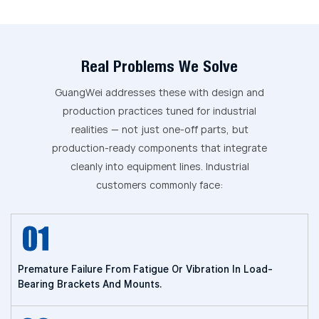
Real Problems We Solve
GuangWei addresses these with design and
production practices tuned for industrial
realities — not just one-off parts, but
production-ready components that integrate
cleanly into equipment lines. Industrial
customers commonly face:
Premature Failure From Fatigue Or Vibration In Load-
Bearing Brackets And Mounts.