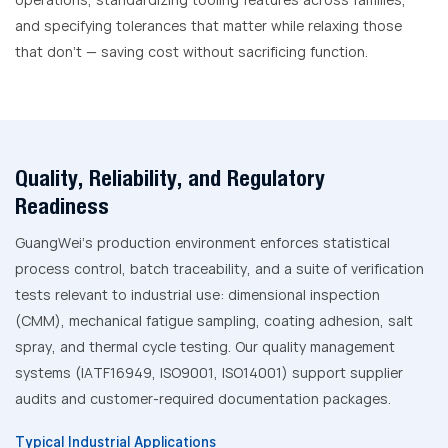
and specifying tolerances that matter while relaxing those
that don’t — saving cost without sacrificing function.
Quality, Reliability, and Regulatory
Readiness
GuangWei’s production environment enforces statistical
process control, batch traceability, and a suite of verification
tests relevant to industrial use: dimensional inspection
(CMM), mechanical fatigue sampling, coating adhesion, salt
spray, and thermal cycle testing. Our quality management
systems (IATF16949, ISO9001, ISO14001) support supplier
audits and customer-required documentation packages.
Typical Industrial Applications