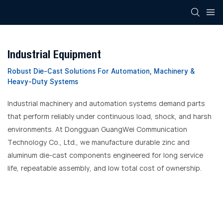
Industrial Equipment
Robust Die-Cast Solutions For Automation, Machinery &
Heavy-Duty Systems
Industrial machinery and automation systems demand parts
that perform reliably under continuous load, shock, and harsh
environments. At Dongguan GuangWei Communication
Technology Co., Ltd., we manufacture durable zinc and
aluminum die-cast components engineered for long service
life, repeatable assembly, and low total cost of ownership.