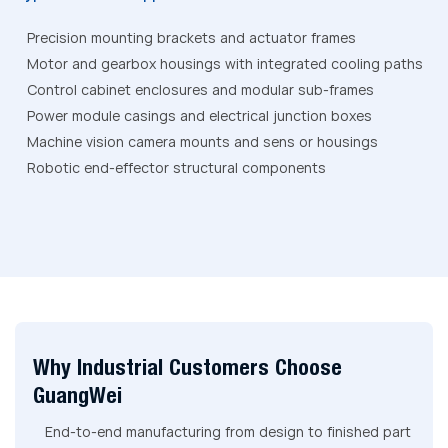
Precision mounting brackets and actuator frames
Motor and gearbox housings with integrated cooling paths
Control cabinet enclosures and modular sub-frames
Power module casings and electrical junction boxes
Machine vision camera mounts and sens or housings
Robotic end-effector structural components
Why Industrial Customers Choose
GuangWei
End-to-end manufacturing from design to finished part