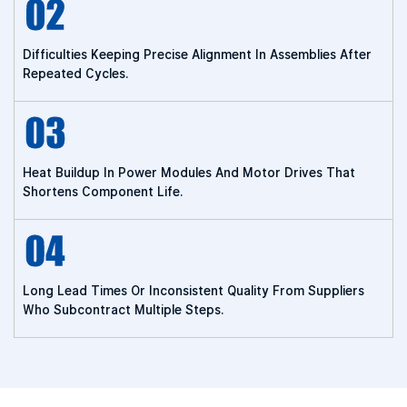
Difficulties Keeping Precise Alignment In Assemblies After
Repeated Cycles.
Heat Buildup In Power Modules And Motor Drives That
Shortens Component Life.
Long Lead Times Or Inconsistent Quality From Suppliers
Who Subcontract Multiple Steps.