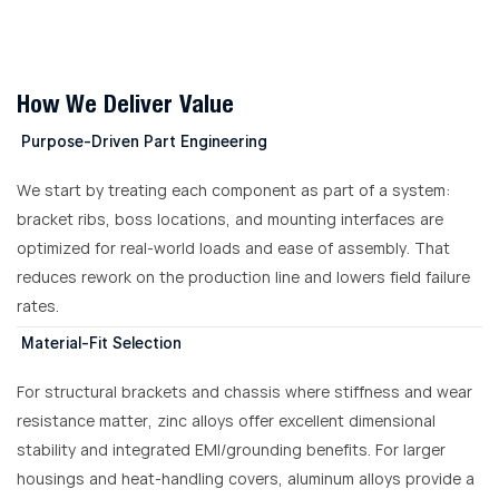
How We Deliver Value
Purpose-Driven Part Engineering
We start by treating each component as part of a system:
bracket ribs, boss locations, and mounting interfaces are
optimized for real-world loads and ease of assembly. That
reduces rework on the production line and lowers field failure
rates.
Material-Fit Selection
For structural brackets and chassis where stiffness and wear
resistance matter, zinc alloys offer excellent dimensional
stability and integrated EMI/grounding benefits. For larger
housings and heat-handling covers, aluminum alloys provide a