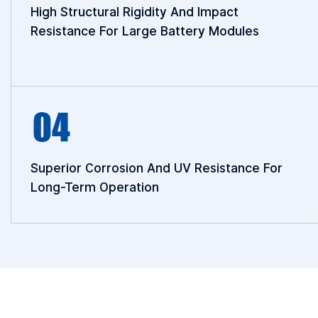
High Structural Rigidity And Impact
Resistance For Large Battery Modules
Superior Corrosion And UV Resistance For
Long-Term Operation