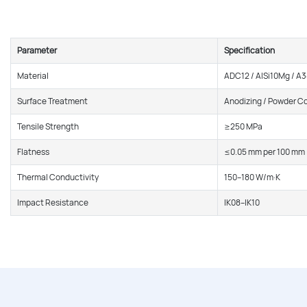
Parameter
Specification
Material
ADC12 / AlSi10Mg / A
Surface Treatment
Anodizing / Powder C
Tensile Strength
≥250 MPa
Flatness
≤0.05 mm per 100 mm
Thermal Conductivity
150–180 W/m·K
Impact Resistance
IK08–IK10