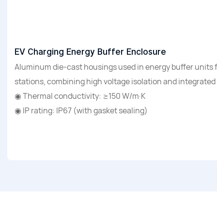
EV Charging Energy Buffer Enclosure
Aluminum die-cast housings used in energy buffer units 
stations, combining high voltage isolation and integrated
◉ Thermal conductivity: ≥150 W/m·K
◉ IP rating: IP67 (with gasket sealing)