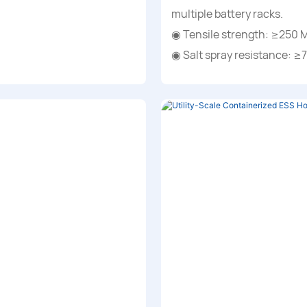
multiple battery racks.
◉ Tensile strength: ≥250 
◉ Salt spray resistance: ≥