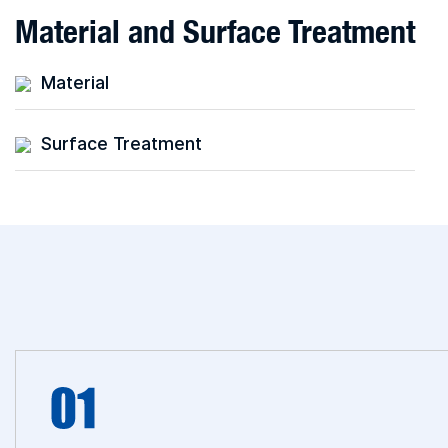
Material and Surface Treatment
Material
Surface Treatment