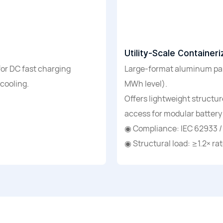
Utility-Scale Containe
for DC fast charging
Large-format aluminum pane
 cooling.
MWh level).
Offers lightweight structu
access for modular battery
◉ Compliance: IEC 62933 /
◉ Structural load: ≥1.2× ra