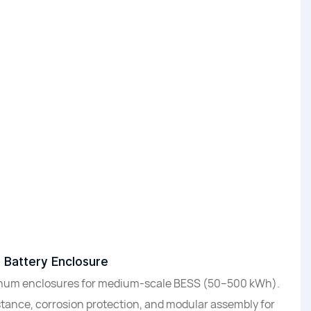
l Battery Enclosure
inum enclosures for medium-scale BESS (50–500 kWh).
stance, corrosion protection, and modular assembly for