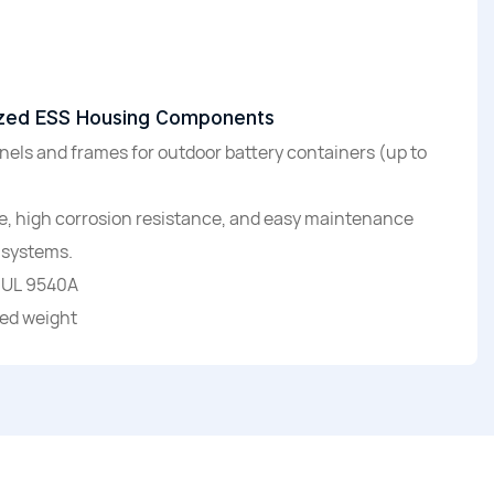
rized ESS Housing Components
ls and frames for outdoor battery containers (up to
re, high corrosion resistance, and easy maintenance
 systems.
 UL 9540A
ted weight