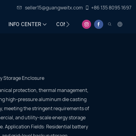
seller15@guangweitx.com
+86 135 8095 1697
INFO CENTER
CONTACT
y Storage Enclosure
anical protection, thermal management,
ng high-pressure aluminum die casting
ty, meeting the stringent requirements of
rcial, and utility-scale energy storage
e. Application Fields: Residential battery
 and grid-level backup storage.