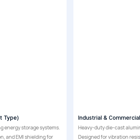
t Type)
Industrial & Commercia
g energy storage systems.
Heavy-duty die-cast alum
n, and EMI shielding for
Designed for vibration resi