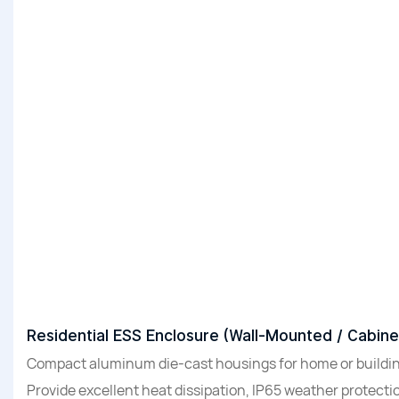
Residential ESS Enclosure (Wall-Mounted / Cabine
Compact aluminum die-cast housings for home or buildin
Provide excellent heat dissipation, IP65 weather protectio