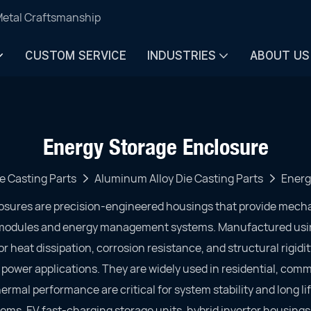
Metal Craftsmanship
CUSTOM SERVICE
INDUSTRIES
ABOUT US
Energy Storage Enclosure
e Casting Parts
Aluminum Alloy Die Casting Parts
Energ
osures are precision-engineered housings that provide mech
y modules and energy management systems. Manufactured usi
r heat dissipation, corrosion resistance, and structural rigidi
wer applications. They are widely used in residential, comme
ermal performance are critical for system stability and long lif
ems, EV fast-charging storage units, hybrid inverter housings,