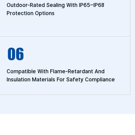
Outdoor-Rated Sealing With IP65–IP68
Protection Options
Compatible With Flame-Retardant And
Insulation Materials For Safety Compliance