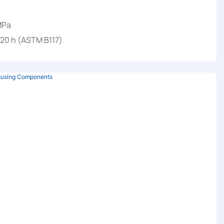
MPa
720 h (ASTM B117)