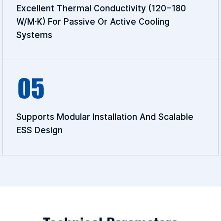
Excellent Thermal Conductivity (120–180
W/m·K) For Passive Or Active Cooling
Systems
Supports Modular Installation And Scalable
ESS Design