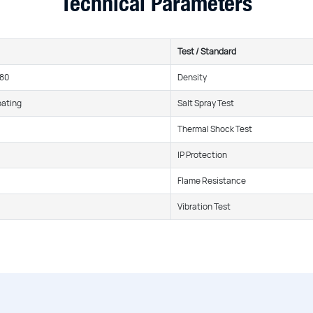
Technical Parameters
Test / Standard
380
Density
oating
Salt Spray Test
Thermal Shock Test
IP Protection
Flame Resistance
Vibration Test