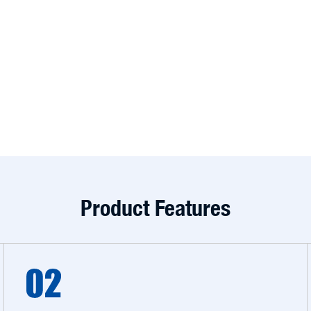
Product Features