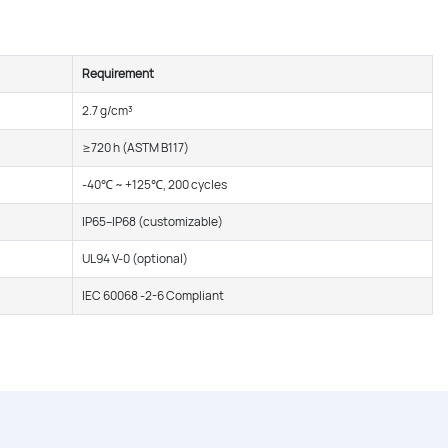
Requirement
2.7 g/cm³
≥720 h (ASTM B117)
-40℃ ~ +125℃, 200 cycles
IP65–IP68 (customizable)
UL94 V-0 (optional)
IEC 60068 -2-6 Compliant