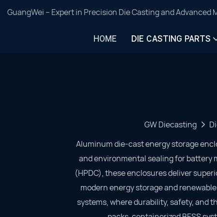
GuangWei – Expert in Precision Die Casting and Advanced 
HOME
DIE CASTING PARTS
GW Diecasting
Di
Aluminum die-cast energy storage encl
and environmental sealing for batter
(HPDC), these enclosures deliver superio
modern energy storage and renewable po
systems, where durability, safety, and th
packs, containerized BESS syst