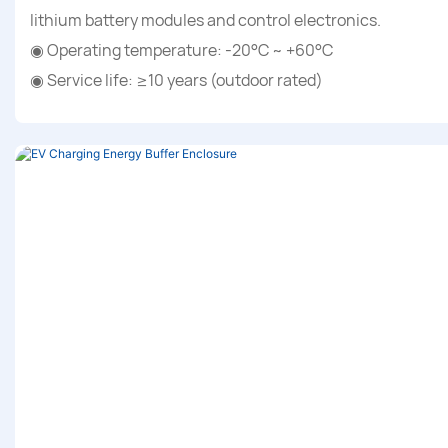
lithium battery modules and control electronics.
◉ Operating temperature: -20°C ~ +60°C
◉ Service life: ≥10 years (outdoor rated)