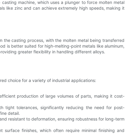
he casting machine, which uses a plunger to force molten metal
tals like zinc and can achieve extremely high speeds, making it
 the casting process, with the molten metal being transferred
od is better suited for high-melting-point metals like aluminum,
iding greater flexibility in handling different alloys.
d choice for a variety of industrial applications:
efficient production of large volumes of parts, making it cost-
h tight tolerances, significantly reducing the need for post-
ine detail.
 and resistant to deformation, ensuring robustness for long-term
t surface finishes, which often require minimal finishing and