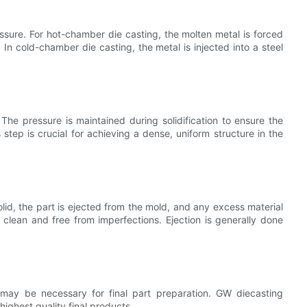
essure. For hot-chamber die casting, the molten metal is forced
In cold-chamber die casting, the metal is injected into a steel
. The pressure is maintained during solidification to ensure the
s step is crucial for achieving a dense, uniform structure in the
olid, the part is ejected from the mold, and any excess material
 clean and free from imperfections. Ejection is generally done
may be necessary for final part preparation. GW diecasting
ighest quality final products.