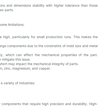
ions and dimensions stability with higher tolerance than those
ex parts.
some limitations:
e high, particularly for small production runs. This makes the
y large components due to the constraints of mold size and metal
sity, which can affect the mechanical properties of the part.
mitigate this issue.
 which may impact the mechanical integrity of parts.
num, zinc, magnesium, and copper.
a variety of industries:
for components that require high precision and durability. High-