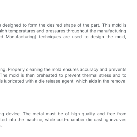
s designed to form the desired shape of the part. This mold is
 high temperatures and pressures throughout the manufacturing
d Manufacturing) techniques are used to design the mold,
ating. Properly cleaning the mold ensures accuracy and prevents
 The mold is then preheated to prevent thermal stress and to
 is lubricated with a die release agent, which aids in the removal
ing device. The metal must be of high quality and free from
rated into the machine, while cold-chamber die casting involves
.