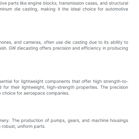
tive parts like engine blocks, transmission cases, and structural
inum die casting, making it the ideal choice for automotive
ones, and cameras, often use die casting due to its ability to
sh. GW diecasting offers precision and efficiency in producing
sential for lightweight components that offer high strength-to-
for their lightweight, high-strength properties. The precision
p choice for aerospace companies.
achinery. The production of pumps, gears, and machine housings
 robust, uniform parts.