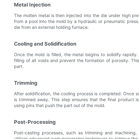
Metal Injection
The molten metal is then injected into the die under high pr
from a pool into the mold by a hydraulic or pneumatic press. 
die from an external holding furnace.
Cooling and Solidification
Once the mold is filled, the metal begins to solidify rapidly
filling of all voids and prevent the formation of porosity. Thi
part.
Trimming
After solidification, the cooling process is completed. Once s
is trimmed away. This step ensures that the final product is
using pins that push the part out of the mold.
Post-Processing
Post-casting processes, such as trimming and machining, 
utilizes advanced post-processing techniques to achieve the h