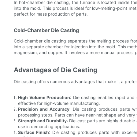
In hot-chamber die casting, the furnace is located inside t
into the mold. This process is ideal for low-melting-point me
perfect for mass production of parts.
Cold-Chamber Die Casting
Cold-chamber die casting separates the melting process from
into a separate chamber for injection into the mold. This meth
magnesium, and copper. It involves a more manual process, prov
Advantages of Die Casting
Die casting offers numerous advantages that make it a preferre
High Volume Production
: Die casting enables rapid and 
effective for high-volume manufacturing.
Precision and Accuracy
: Die casting produces parts wit
processing steps. Parts can have near-net shape and very f
Strength and Durability
: Die-cast parts are highly durable
use in demanding applications.
Surface Finish
: Die casting produces parts with excellen