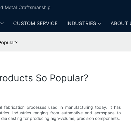
ed Metal Craftsmanship
CUSTOM SERVICE
INDUSTRIES
ABOUT 
Popular?
roducts So Popular?
al fabrication processes used in manufacturing today. It has
stries. Industries ranging from automotive and aerospace to
n die casting for producing high-volume, precision components.