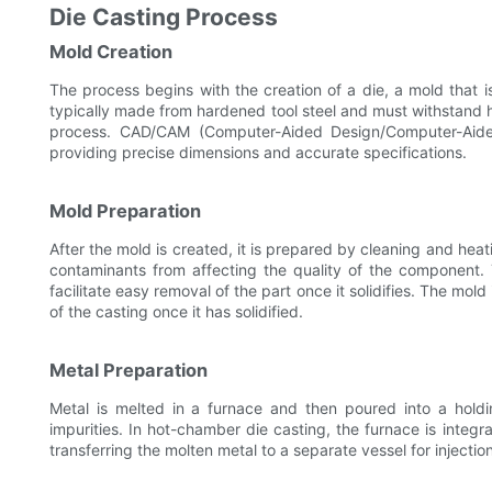
Die Casting Process
Mold Creation
The process begins with the creation of a die, a mold that i
typically made from hardened tool steel and must withstand
process. CAD/CAM (Computer-Aided Design/Computer-Aide
providing precise dimensions and accurate specifications.
Mold Preparation
After the mold is created, it is prepared by cleaning and he
contaminants from affecting the quality of the component.
facilitate easy removal of the part once it solidifies. The mold
of the casting once it has solidified.
Metal Preparation
Metal is melted in a furnace and then poured into a hold
impurities. In hot-chamber die casting, the furnace is integ
transferring the molten metal to a separate vessel for injection