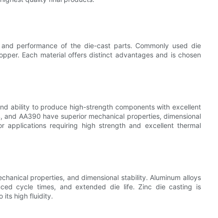
es and performance of the die-cast parts. Commonly used die
opper. Each material offers distinct advantages and is chosen
 and ability to produce high-strength components with excellent
84, and AA390 have superior mechanical properties, dimensional
for applications requiring high strength and excellent thermal
echanical properties, and dimensional stability. Aluminum alloys
uced cycle times, and extended die life. Zinc die casting is
 its high fluidity.