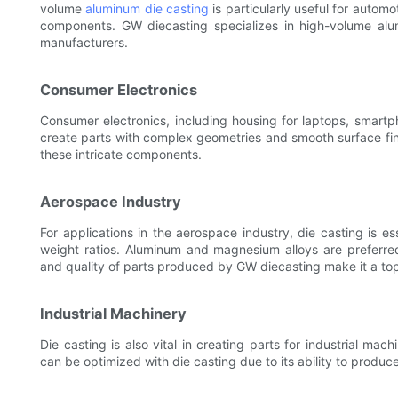
volume
aluminum die casting
is particularly useful for automo
components. GW diecasting specializes in high-volume alum
manufacturers.
Consumer Electronics
Consumer electronics, including housing for laptops, smartph
create parts with complex geometries and smooth surface fini
these intricate components.
Aerospace Industry
For applications in the aerospace industry, die casting is es
weight ratios. Aluminum and magnesium alloys are preferred 
and quality of parts produced by GW diecasting make it a to
Industrial Machinery
Die casting is also vital in creating parts for industrial m
can be optimized with die casting due to its ability to produce