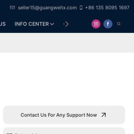
seller15@guangweitx.com
+86 135 8095 1697
US
INFO CENTER
CONTACT
Contact Us For Any Support Now