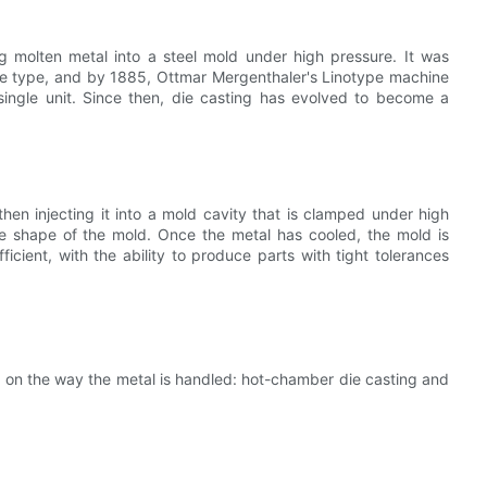
ng molten metal into a steel mold under high pressure. It was
ble type, and by 1885, Ottmar Mergenthaler's Linotype machine
 single unit. Since then, die casting has evolved to become a
en injecting it into a mold cavity that is clamped under high
the shape of the mold. Once the metal has cooled, the mold is
icient, with the ability to produce parts with tight tolerances
 on the way the metal is handled: hot-chamber die casting and