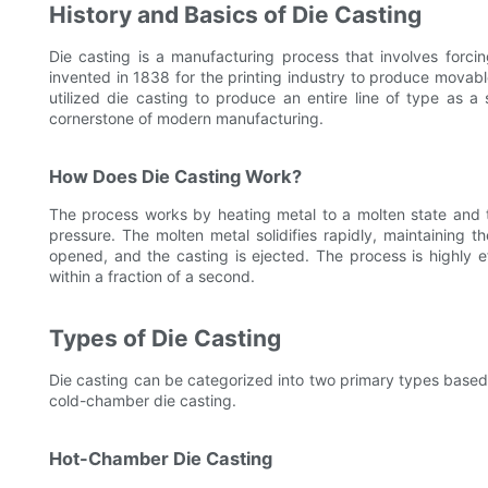
History and Basics of Die Casting
Die casting is a manufacturing process that involves forci
invented in 1838 for the printing industry to produce mova
utilized die casting to produce an entire line of type as a
cornerstone of modern manufacturing.
How Does Die Casting Work?
The process works by heating metal to a molten state and th
pressure. The molten metal solidifies rapidly, maintaining 
opened, and the casting is ejected. The process is highly eff
within a fraction of a second.
Types of Die Casting
Die casting can be categorized into two primary types based
cold-chamber die casting.
Hot-Chamber Die Casting