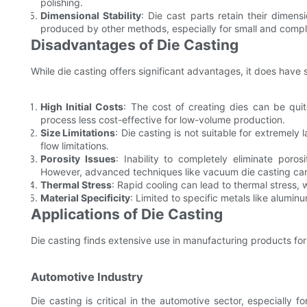
polishing.
Dimensional Stability
: Die cast parts retain their dimens
produced by other methods, especially for small and compl
Disadvantages of Die Casting
While die casting offers significant advantages, it does have 
High Initial Costs
: The cost of creating dies can be quit
process less cost-effective for low-volume production.
Size Limitations
: Die casting is not suitable for extremel
flow limitations.
Porosity Issues
: Inability to completely eliminate poro
However, advanced techniques like vacuum die casting can 
Thermal Stress
: Rapid cooling can lead to thermal stress,
Material Specificity
: Limited to specific metals like alumi
Applications of Die Casting
Die casting finds extensive use in manufacturing products for 
Automotive Industry
Die casting is critical in the automotive sector, especially 