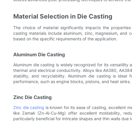
Material Selection in Die Casting
The choice of material significantly impacts the properti
casting materials include aluminum, zinc, magnesium, and c
based on the specific requirements of the application.
Aluminum Die Casting
Aluminum die casting is widely recognized for its versatility
thermal and electrical conductivity. Alloys like AA380, AA3
stability, and recyclability. Aluminum die casting is ideal 
performance, such as engine blocks, pistons, and heat sinks.
Zinc Die Casting
Zinc die casting
is known for its ease of casting, excellent m
like Zamak (Zn-Al-Cu-Mg) offer excellent moldability, red
particularly beneficial for intricate shapes and thin walls due to