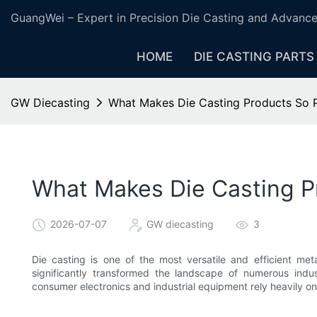
GuangWei – Expert in Precision Die Casting and Advanc
HOME
DIE CASTING PARTS
GW Diecasting
What Makes Die Casting Products So 
What Makes Die Casting P
2026-07-07
GW diecasting
3
Die casting is one of the most versatile and efficient met
significantly transformed the landscape of numerous indu
consumer electronics and industrial equipment rely heavily o