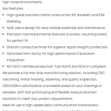
high-noise environments.
Key Features:
High-grade precision metal construction for durability and EMI
shielding
Split-piece design for easy module assembly and maintenance
Precision-machined internal features (cavities, mounting holes)
for perfect fit
Smooth conductive finish for superior signal integrity protection
Optimized form factor for high-performance transceiver
integration
ISO 9001 certified production, fully RoHS and REACH compliant
We provide a full one-stop manufacturing solution, including CNC
machining, metal finishing, assembly, and quality inspection.
OEM/ODM customization is available based on your drawings or
samples, with fast prototyping and flexible mass production
solutions to meet your project requirements.
Ideal for use in high-speed data communication transceivers,