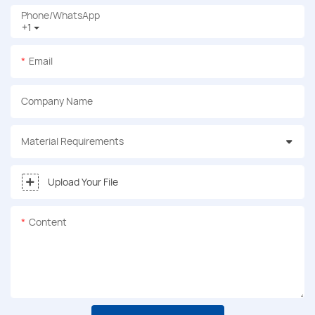
Phone/whatsApp
+1
Email
Company Name
Material Requirements
Upload Your File
Content