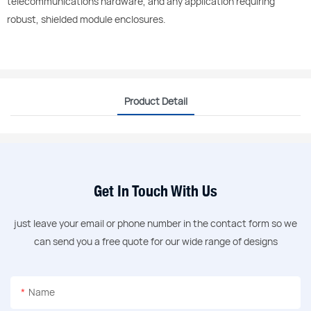
telecommunications hardware, and any application requiring
robust, shielded module enclosures.
Product Detail
Get In Touch With Us
just leave your email or phone number in the contact form so we
can send you a free quote for our wide range of designs
Name