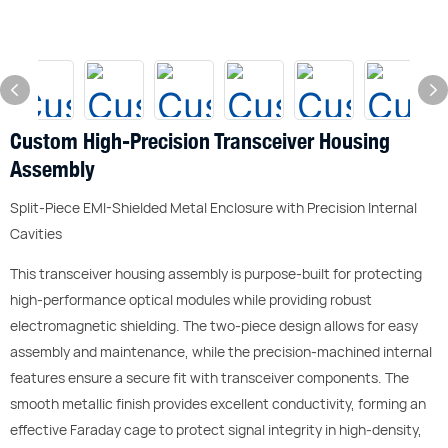
Custom High-Precision Transceiver Housing
Assembly
Split-Piece EMI-Shielded Metal Enclosure with Precision Internal
Cavities
This transceiver housing assembly is purpose-built for protecting
high-performance optical modules while providing robust
electromagnetic shielding. The two-piece design allows for easy
assembly and maintenance, while the precision-machined internal
features ensure a secure fit with transceiver components. The
smooth metallic finish provides excellent conductivity, forming an
effective Faraday cage to protect signal integrity in high-density,