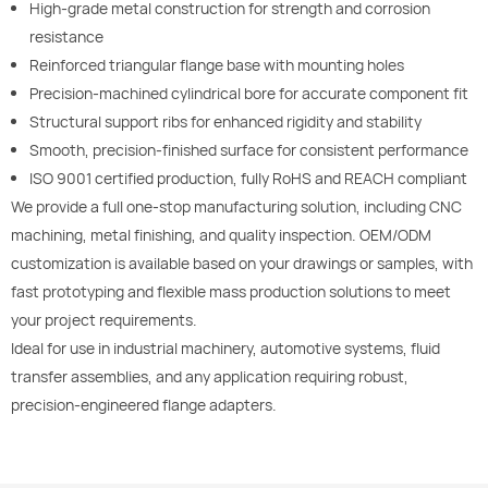
High-grade metal construction for strength and corrosion
resistance
Reinforced triangular flange base with mounting holes
Precision-machined cylindrical bore for accurate component fit
Structural support ribs for enhanced rigidity and stability
Smooth, precision-finished surface for consistent performance
ISO 9001 certified production, fully RoHS and REACH compliant
We provide a full one-stop manufacturing solution, including CNC
machining, metal finishing, and quality inspection. OEM/ODM
customization is available based on your drawings or samples, with
fast prototyping and flexible mass production solutions to meet
your project requirements.
Ideal for use in industrial machinery, automotive systems, fluid
transfer assemblies, and any application requiring robust,
precision-engineered flange adapters.