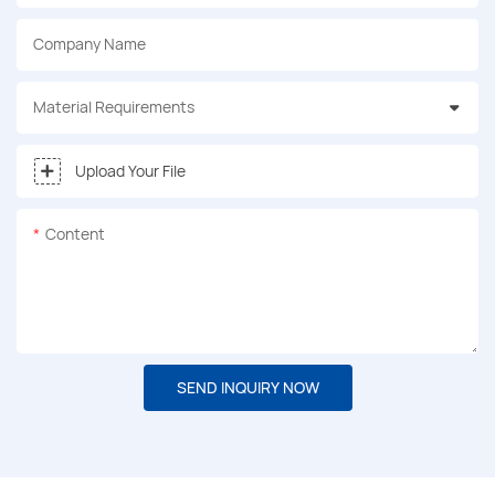
Company Name
Material Requirements
Upload Your File
Content
SEND INQUIRY NOW