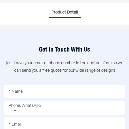
Product Detail
Get In Touch With Us
just leave your email or phone number in the contact form so we
can send you a free quote for our wide range of designs
Name
Phone/whatsApp
+1
Email