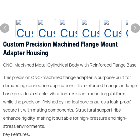
Custom Precision Machined Flange Mount
Adapter Housing
CNC-Machined Metal Cylindrical Body with Reinforced Flange Base
This precision CNC-machined flange adapter is purpose-built for
demanding connection applications. Its reinforced triangular flange
base provides a stable, vibration-resistant mounting platform,
while the precision-finished cylindrical bore ensures a leak-proof,
secure fit with mating components. Structural support ribs
enhance rigidity, making it suitable for high-pressure and high-
stress environments.
Key Features: