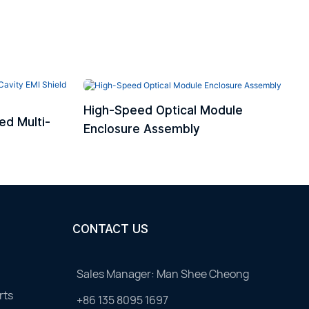
High-Speed Optical Module
ed Multi-
Enclosure Assembly
CONTACT US
Sales Manager: Man Shee Cheong
rts
+86 135 8095 1697