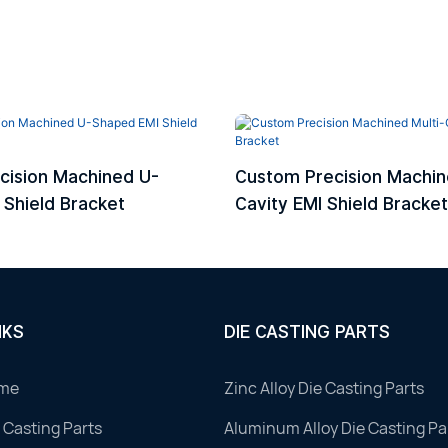
cision Machined U-
Custom Precision Machin
Shield Bracket
Cavity EMI Shield Bracket
NKS
DIE CASTING PARTS
me
Zinc Alloy Die Casting Parts
 Casting Parts
Aluminum Alloy Die Casting Pa