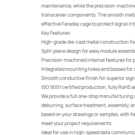
maintenance, while the precision-machined 
transceiver components. The smooth metall
effective Faraday cage to protect signal in
Key Features:
High-grade die-cast metal construction for
Split-piece design for easy module assem
Precision-machined internal features for 
Integrated mounting holes and bosses for s
Smooth conductive finish for superior signa
ISO 9001 certified production, fully RoHS
We provide a full one-stop manufacturing 
deburring, surface treatment, assembly, a
based on your drawings or samples, with fa
meet your project requirements.
Ideal for use in high-speed data communi