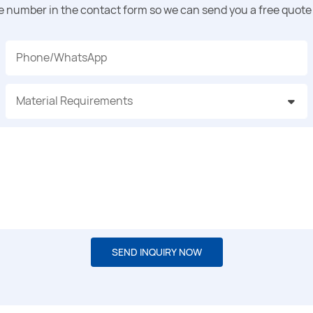
ne number in the contact form so we can send you a free quote 
Phone/whatsApp
Material Requirements
SEND INQUIRY NOW