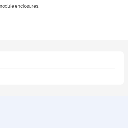
 module enclosures.