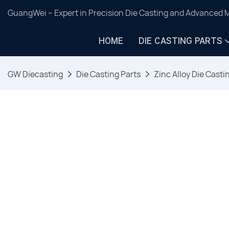
GuangWei – Expert in Precision Die Casting and Advanced 
HOME
DIE CASTING PARTS
GW Diecasting
Die Casting Parts
Zinc Alloy Die Casti