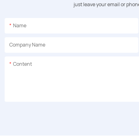
just leave your email or pho
Name
Company Name
Content