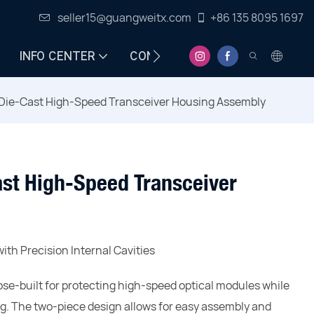
seller15@guangweitx.com
+86 135 8095 1697
INFO CENTER
CONTACT
Die-Cast High-Speed Transceiver Housing Assembly
st High-Speed Transceiver
ith Precision Internal Cavities
se-built for protecting high-speed optical modules while
ng. The two-piece design allows for easy assembly and