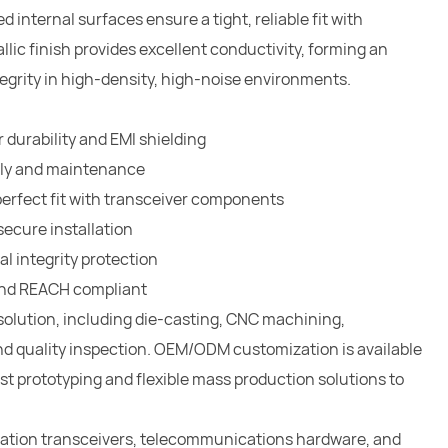
internal surfaces ensure a tight, reliable fit with
ic finish provides excellent conductivity, forming an
tegrity in high-density, high-noise environments.
 durability and EMI shielding
bly and maintenance
perfect fit with transceiver components
ecure installation
l integrity protection
 and REACH compliant
solution, including die-casting, CNC machining,
nd quality inspection. OEM/ODM customization is available
st prototyping and flexible mass production solutions to
cation transceivers, telecommunications hardware, and