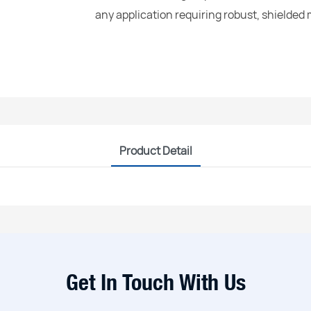
any application requiring robust, shielded
Product Detail
Get In Touch With Us