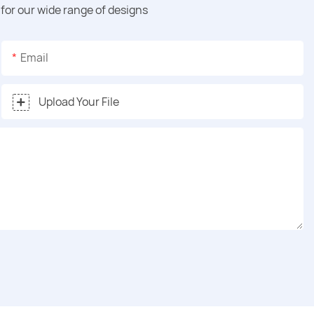
for our wide range of designs
Email
Upload Your File