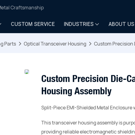
Metal Craftsmanship
CUSTOM SERVICE
INDUSTRIES
ABOUT US
ng Parts
Optical Transceiver Housing
Custom Precision 
Custom Precision Die-Ca
Housing Assembly
Split-Piece EMI-Shielded Metal Enclosure w
This transceiver housing assembly is purpo
providing reliable electromagnetic shieldi