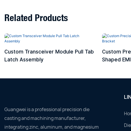
Related Products
Custom Transceiver Module Pull Tab
Custom Pre
Latch Assembly
Shaped EMI 
LI
Guangwei is a professional precision die
Ho
casting and machining manufacturer,
Die
integrating zinc, aluminum, and magnesium