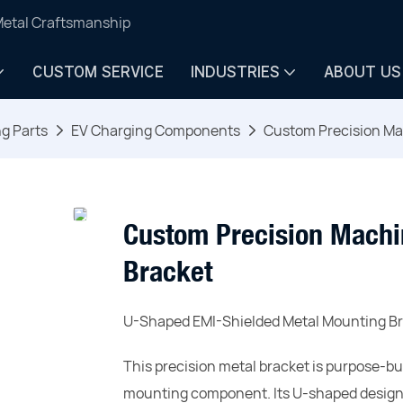
Metal Craftsmanship
CUSTOM SERVICE
INDUSTRIES
ABOUT US
ng Parts
EV Charging Components
Custom Precision Ma
Custom Precision Machi
Bracket
U-Shaped EMI-Shielded Metal Mounting Br
This precision metal bracket is purpose-bu
mounting component. Its U-shaped design f