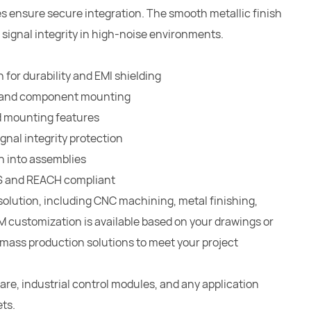
 ensure secure integration. The smooth metallic finish
 signal integrity in high-noise environments.
for durability and EMI shielding
ng and component mounting
d mounting features
gnal integrity protection
n into assemblies
oHS and REACH compliant
solution, including CNC machining, metal finishing,
 customization is available based on your drawings or
e mass production solutions to meet your project
re, industrial control modules, and any application
ts.