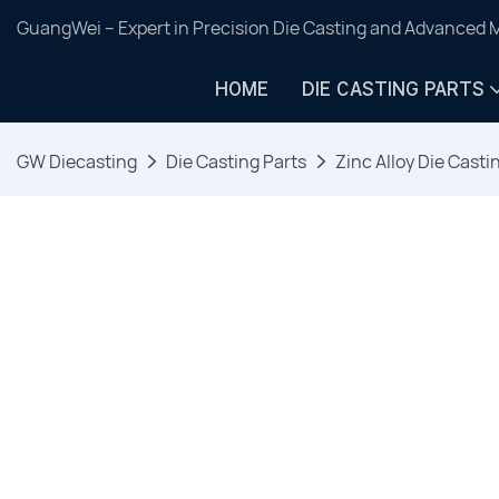
GuangWei – Expert in Precision Die Casting and Advanced 
HOME
DIE CASTING PARTS
GW Diecasting
Die Casting Parts
Zinc Alloy Die Casti