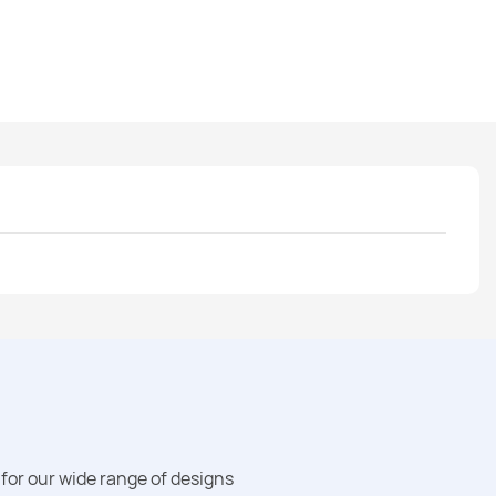
for our wide range of designs