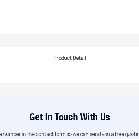
Product Detail
Get In Touch With Us
ne number in the contact form so we can send you a free quote 