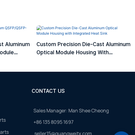
st Aluminum
Custom Precision Die-Cast Aluminum
odule
Optical Module Housing With
Integrated Heat Sink
CONTACT US
Sales Manager: Man Shee Cheong
rts
+86 135 8095 1697
arts
seller15@guangweitx.com