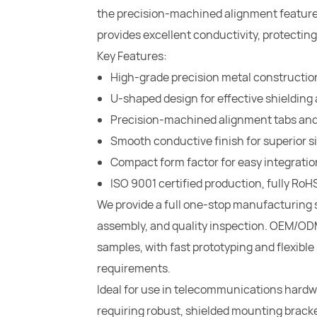
the precision-machined alignment features
provides excellent conductivity, protecting
Key Features:
High-grade precision metal construction 
U-shaped design for effective shieldi
Precision-machined alignment tabs an
Smooth conductive finish for superior si
Compact form factor for easy integratio
ISO 9001 certified production, fully R
We provide a full one-stop manufacturing 
assembly, and quality inspection. OEM/ODM
samples, with fast prototyping and flexibl
requirements.
Ideal for use in telecommunications hardwa
requiring robust, shielded mounting bracke