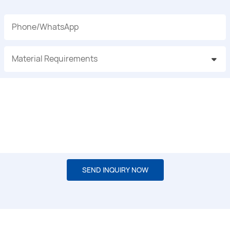
Phone/whatsApp
Material Requirements
SEND INQUIRY NOW