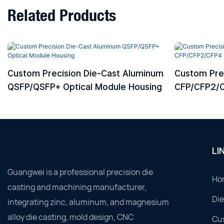
Related Products
Custom Precision Die-Cast Aluminum
Custom Pre
QSFP/QSFP+ Optical Module Housing
CFP/CFP2/C
Housing
LI
Guangwei is a professional precision die
Ho
casting and machining manufacturer,
Die
integrating zinc, aluminum, and magnesium
alloy die casting, mold design, CNC
Cu