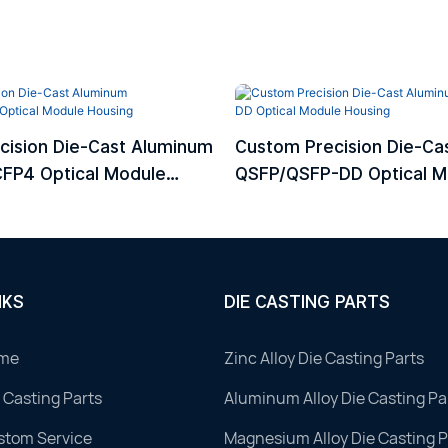
cision Die-Cast Aluminum
Custom Precision Die-Ca
FP4 Optical Module
QSFP/QSFP-DD Optical M
Housing
NKS
DIE CASTING PARTS
me
Zinc Alloy Die Casting Parts
 Casting Parts
Aluminum Alloy Die Casting Pa
stom Service
Magnesium Alloy Die Casting P