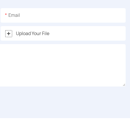
Email
Upload Your File