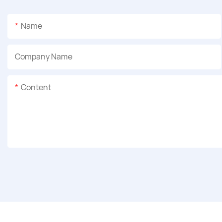
Name
Company Name
Content