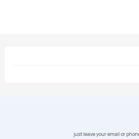
just leave your email or pho