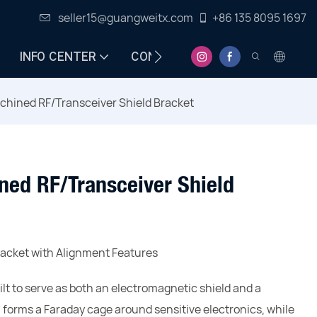
seller15@guangweitx.com
+86 135 8095 1697
INFO CENTER
CONTACT
chined RF/Transceiver Shield Bracket
ned RF/Transceiver Shield
acket with Alignment Features
ilt to serve as both an electromagnetic shield and a
orms a Faraday cage around sensitive electronics, while