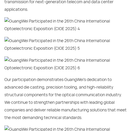
transmission for next-generation telecom and data center
applications.
Our participation demonstrates GuangWei’s dedication to
advanced die casting, precision tooling, and high-reliability
structural components for the optical communication industry.
We continue to strengthen partnerships with leading global
companies and deliver reliable manufacturing solutions that meet
the most demanding technical standards.