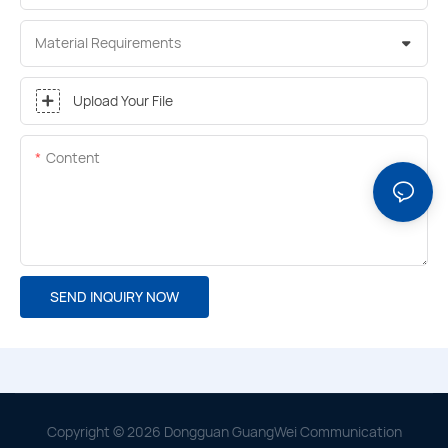
Material Requirements
Upload Your File
Content
SEND INQUIRY NOW
Copyright © 2026 Dongguan GuangWei Communication