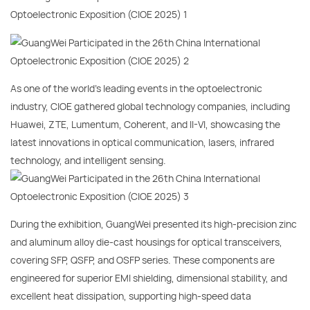
As one of the world’s leading events in the optoelectronic
industry, CIOE gathered global technology companies, including
Huawei, ZTE, Lumentum, Coherent, and II-VI, showcasing the
latest innovations in optical communication, lasers, infrared
technology, and intelligent sensing.
During the exhibition, GuangWei presented its high-precision zinc
and aluminum alloy die-cast housings for optical transceivers,
covering SFP, QSFP, and OSFP series. These components are
engineered for superior EMI shielding, dimensional stability, and
excellent heat dissipation, supporting high-speed data