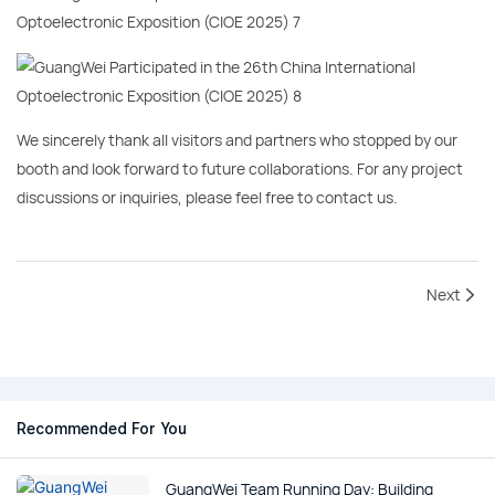
We sincerely thank all visitors and partners who stopped by our
booth and look forward to future collaborations. For any project
discussions or inquiries, please feel free to contact us.
Next
Recommended For You
GuangWei Team Running Day: Building