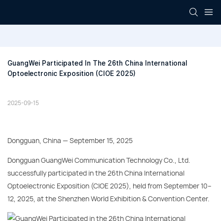
GuangWei Participated In The 26th China International 
Optoelectronic Exposition (CIOE 2025)
2025-09-15
Dongguan, China — September 15, 2025
Dongguan GuangWei Communication Technology Co., Ltd.
successfully participated in the 26th China International
Optoelectronic Exposition (CIOE 2025), held from September 10–
12, 2025, at the Shenzhen World Exhibition & Convention Center.