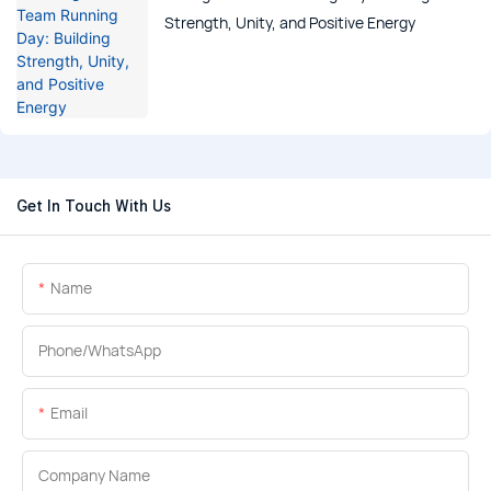
Strength, Unity, and Positive Energy
Get In Touch With Us
Name
Phone/whatsApp
Email
Company Name