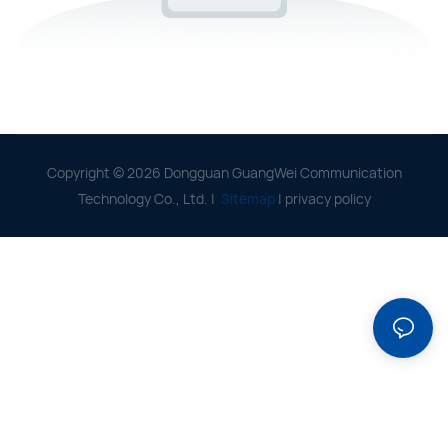
Copyright © 2026 Dongguan GuangWei Communication
Technology Co., Ltd. |
Sitemap
|
privacy policy