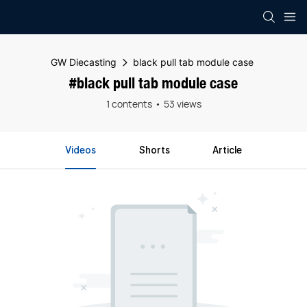
GW Diecasting
black pull tab module case
#black pull tab module case
1 contents
53 views
Videos
Shorts
Article