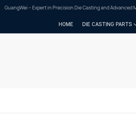
GuangWei – Expert in Precision Die Casting and Advanced 
HOME
DIE CASTING PARTS