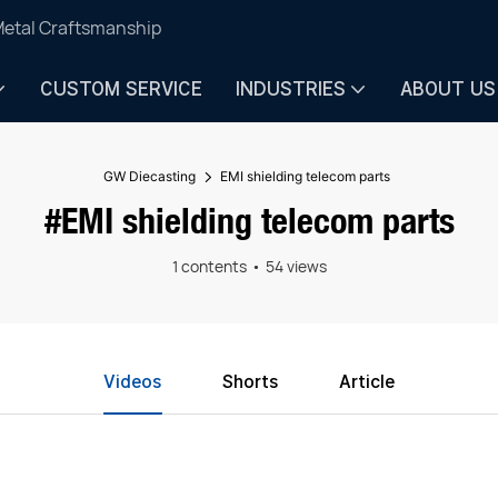
Metal Craftsmanship
CUSTOM SERVICE
INDUSTRIES
ABOUT US
GW Diecasting
EMI shielding telecom parts
#EMI shielding telecom parts
1 contents
54 views
Videos
Shorts
Article