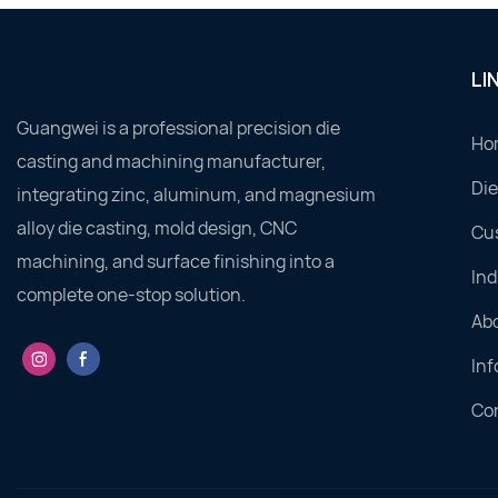
LI
Guangwei is a professional precision die
Ho
casting and machining manufacturer,
Die
integrating zinc, aluminum, and magnesium
alloy die casting, mold design, CNC
Cu
machining, and surface finishing into a
Ind
complete one-stop solution.
Ab
Inf
Co