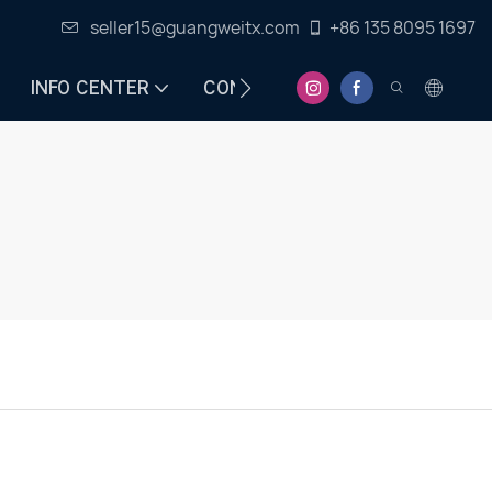
seller15@guangweitx.com
+86 135 8095 1697
INFO CENTER
CONTACT