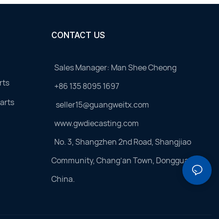
CONTACT US
Sales Manager: Man Shee Cheong
rts
+86 135 8095 1697
arts
seller15@guangweitx.com
www.gwdiecasting.com
No. 3, Shangzhen 2nd Road, Shangjiao
Community, Chang’an Town, Dongguan,
China.