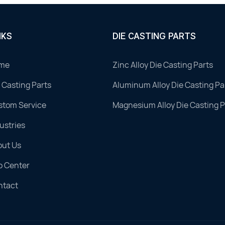
NKS
DIE CASTING PARTS
me
Zinc Alloy Die Casting Parts
 Casting Parts
Aluminum Alloy Die Casting Pa
stom Service
Magnesium Alloy Die Casting P
ustries
out Us
o Center
ntact