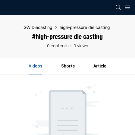
GW Diecasting
high-pressure die casting
#high-pressure die casting
0 contents
0 views
Videos
Shorts
Article