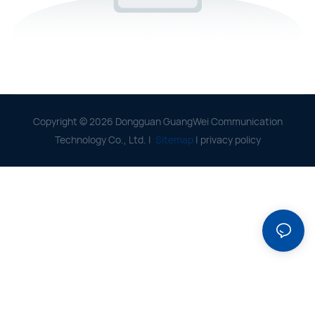
Copyright © 2026 Dongguan GuangWei Communication
Technology Co., Ltd. |
Sitemap
|
privacy policy