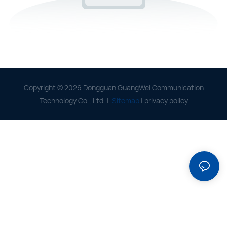
Copyright © 2026 Dongguan GuangWei Communication
Technology Co., Ltd. |
Sitemap
|
privacy policy