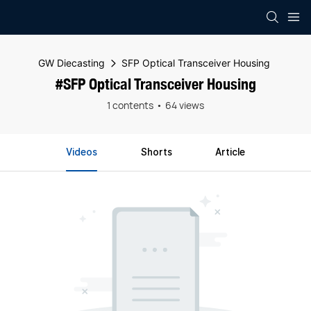
GW Diecasting
SFP Optical Transceiver Housing
#SFP Optical Transceiver Housing
1 contents
64 views
Videos
Shorts
Article