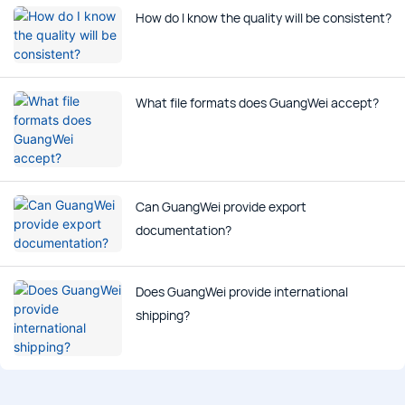
How do I know the quality will be consistent?
What file formats does GuangWei accept?
Can GuangWei provide export
documentation?
Does GuangWei provide international
shipping?