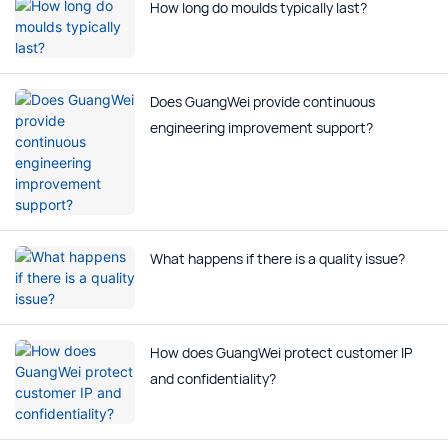
How long do moulds typically last?
Does GuangWei provide continuous
engineering improvement support?
What happens if there is a quality issue?
How does GuangWei protect customer IP
and confidentiality?