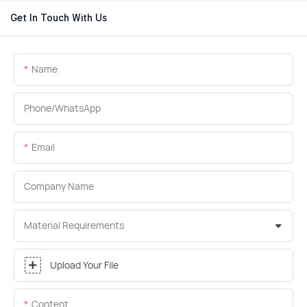
Get In Touch With Us
Name
Phone/whatsApp
Email
Company Name
Material Requirements
Upload Your File
Content