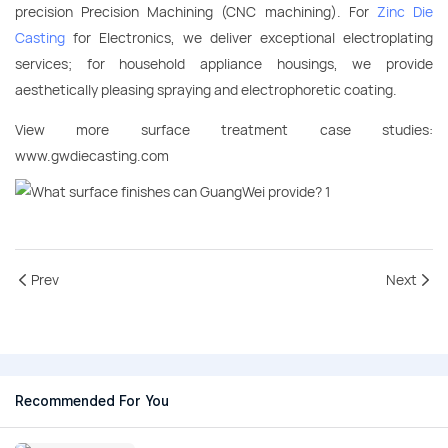
precision Precision Machining (CNC machining). For
Zinc Die
Casting
for Electronics, we deliver exceptional electroplating
services; for household appliance housings, we provide
aesthetically pleasing spraying and electrophoretic coating.
View more surface treatment case studies:
www.gwdiecasting.com
Prev
Next
Recommended For You