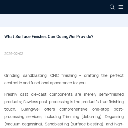
What Surface Finishes Can GuangWei Provide?
2026-02-02
Grinding, sandblasting, CNC finishing – crafting the perfect
aesthetic and functional appearance for you!
Freshly cast die-cast components are merely semi-finished
products; flawless post-processing is the product's true finishing
touch. GuangWei offers comprehensive one-stop post-
processing services, including Trimming (deburring), Degassing
(vacuum degassing), Sandblasting (surface blasting), and high-