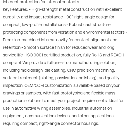
inherent protection for internal contacts.
Key Features: - High-strength metal construction with excellent
durability and impact resistance - 90° right-angle design for
compact, low-profile installations - Robust cast structure
protecting components from vibration and environmental factors -
Precision-machined internal cavity for contact alignment and
retention - Smooth surface finish for reduced wear and long
service life - ISO 9001 certified production, fully RoHS and REACH
compliant We provide a full one-stop manufacturing solution,
including mold design, die casting, CNC precision machining,
surface treatment (plating, passivation, polishing), and quality
inspection. OEM/ODM customization is available based on your
drawings or samples, with fast prototyping and flexible mass
production solutions to meet your project requirements. Ideal for
use in automotive wiring assemblies, industrial automation
equipment, communication devices, and other applications
requiring compact, right-angle connector housings.