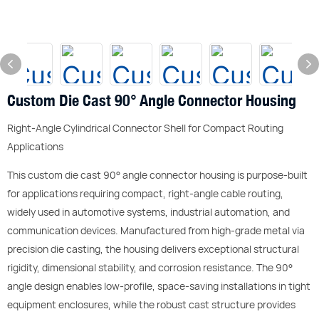
Custom Die Cast 90° Angle Connector Housing
Right-Angle Cylindrical Connector Shell for Compact Routing
Applications
This custom die cast 90° angle connector housing is purpose-built
for applications requiring compact, right-angle cable routing,
widely used in automotive systems, industrial automation, and
communication devices. Manufactured from high-grade metal via
precision die casting, the housing delivers exceptional structural
rigidity, dimensional stability, and corrosion resistance. The 90°
angle design enables low-profile, space-saving installations in tight
equipment enclosures, while the robust cast structure provides