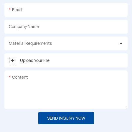
Email
Company Name
Material Requirements
Upload Your File
Content
SEND INQUIRY NOW