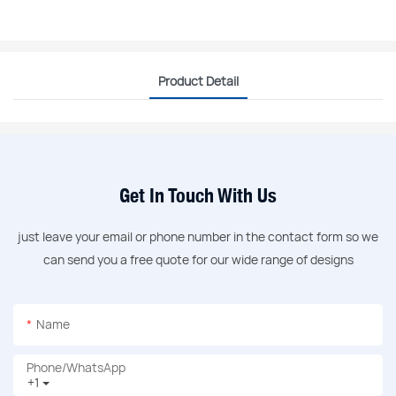
Product Detail
Get In Touch With Us
just leave your email or phone number in the contact form so we
can send you a free quote for our wide range of designs
Name
Phone/whatsApp
+1