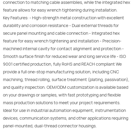
connection to matching cable assemblies, while the integrated hex
feature allows for easy wrench tightening during installation.
Key Features: - High-strength metal construction with excellent
durability and corrosion resistance - Dual external threads for
secure panel mounting and cable connection - Integrated hex
feature for easy wrench tightening and installation - Precision-
machined internal cavity for contact alignment and protection -
Smooth surface finish for reduced wear and long service life - ISO
9001 certified production, fully RoHS and REACH compliant We
provide a full one-stop manufacturing solution, including CNC
machining, thread rolling, surface treatment (plating, passivation),
and quality inspection. OEM/ODM customization is available based
on your drawings or samples, with fast prototyping and flexible
mass production solutions to meet your project requirements.
Ideal for use in industrial automation equipment, instrumentation
devices, communication systems, and other applications requiring
panel-mounted, dual-thread connector housings.