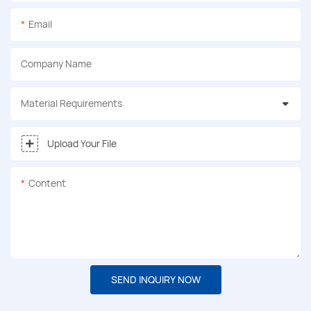
Email
Company Name
Material Requirements
Upload Your File
Content
SEND INQUIRY NOW