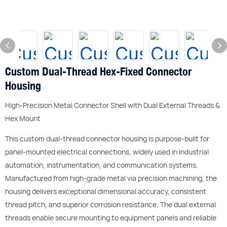
Custom Dual-Thread Hex-Fixed Connector
Housing
High-Precision Metal Connector Shell with Dual External Threads &
Hex Mount
This custom dual-thread connector housing is purpose-built for
panel-mounted electrical connections, widely used in industrial
automation, instrumentation, and communication systems.
Manufactured from high-grade metal via precision machining, the
housing delivers exceptional dimensional accuracy, consistent
thread pitch, and superior corrosion resistance. The dual external
threads enable secure mounting to equipment panels and reliable