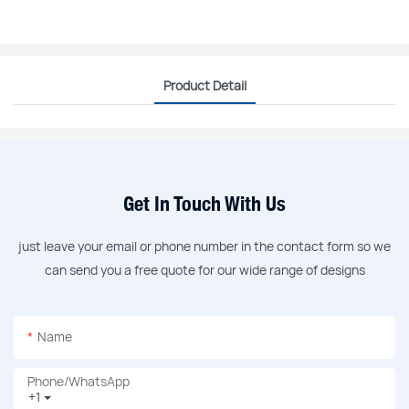
Product Detail
Get In Touch With Us
just leave your email or phone number in the contact form so we
can send you a free quote for our wide range of designs
Name
Phone/whatsApp
+1