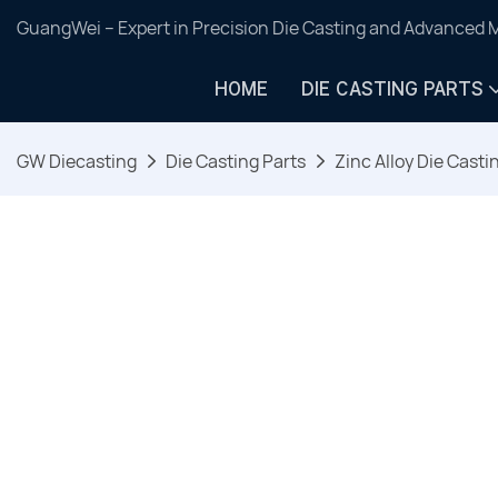
GuangWei – Expert in Precision Die Casting and Advanced 
HOME
DIE CASTING PARTS
GW Diecasting
Die Casting Parts
Zinc Alloy Die Casti