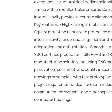
exceptional structural rigidity, dimensiona
flange with pre-drilled holes ensures stable
internal cavity provides accurate alignmen
Key Features: - High-strength metal constr
Square mounting flange with pre-drilled ho
internal cavity for contact alignment and 
orientation and anti-rotation - Smooth surf
9001 certified production, fully RoHS and 
manufacturing solution, including CNC mach
passivation, polishing), and quality inspe
drawings or samples, with fast prototyping
project requirements. Ideal for use in ind
communication systems, and other applica
connector housings.