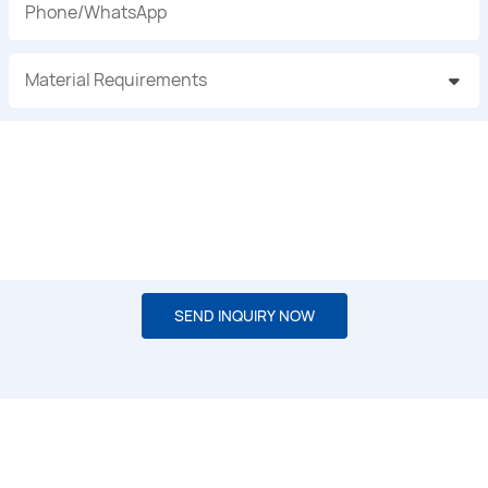
Phone/whatsApp
Material Requirements
SEND INQUIRY NOW