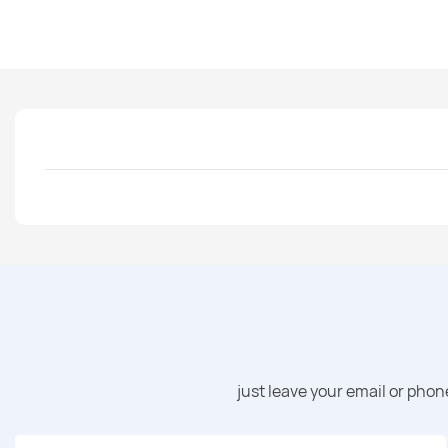
just leave your email or pho