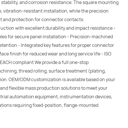
l stability, and corrosion resistance. The square mounting
, vibration-resistant installation, while the precision
t and protection for connector contacts.
uction with excellent durability and impact resistance -
les for secure panel installation - Precision-machined
retention - Integrated key features for proper connector
ace finish for reduced wear and long service life - ISO
REACH compliant We provide a full one-stop
ining, thread rolling, surface treatment (plating,
ction. OEM/ODM customization is available based on your
 and flexible mass production solutions to meet your
ustrial automation equipment, instrumentation devices,
tions requiring fixed-position, flange-mounted