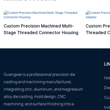
Custom Precision Machined Multi-
Custom Pre
Stage Threaded Connector Housing
Threaded C
LI
Guangwei is a professional precision die
Ho
casting and machining manufacturer,
Die
integrating zinc, aluminum, and magnesium
alloy die casting, mold design, CNC
Cu
machining, and surface finishing into a
Ind