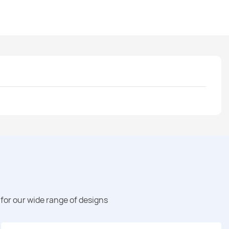
for our wide range of designs