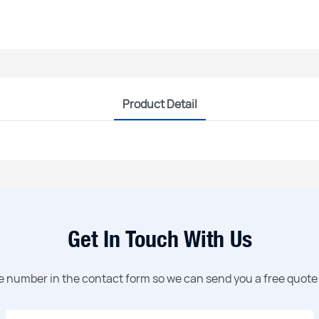
Product Detail
Get In Touch With Us
ne number in the contact form so we can send you a free quote 