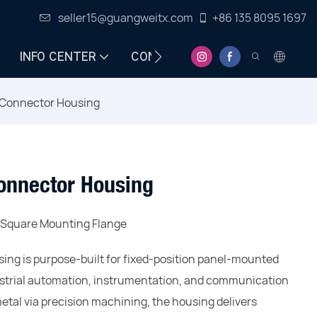
seller15@guangweitx.com
+86 135 8095 1697
INFO CENTER
CONTACT
Connector Housing
onnector Housing
h Square Mounting Flange
ng is purpose-built for fixed-position panel-mounted
dustrial automation, instrumentation, and communication
al via precision machining, the housing delivers