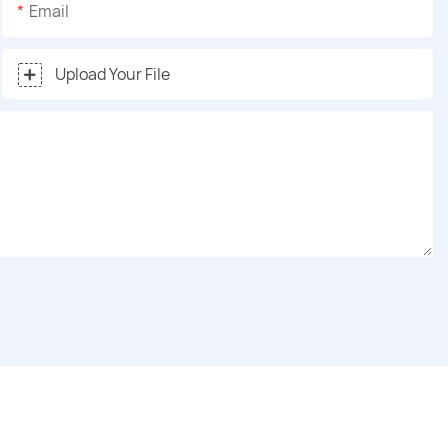
Email
Upload Your File