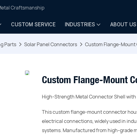
Metal Craftsmanship
CUSTOM SERVICE
INDUSTRIES
ABOUT US
ng Parts
Solar Panel Connectors
Custom Flange-Mount 
Custom Flange-Mount C
High-Strength Metal Connector Shell wit
This custom flange-mount connector housi
electrical connections, widely used in in
systems. Manufactured from high-grade met