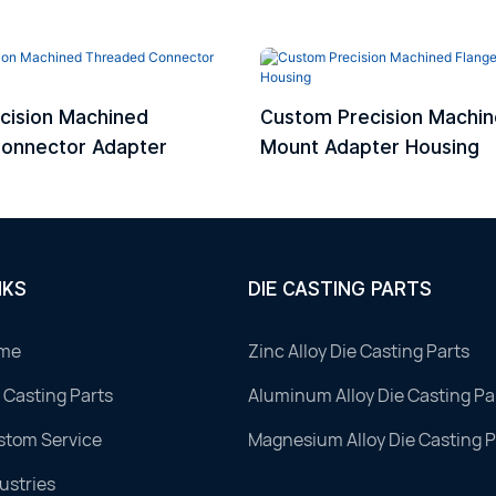
cision Machined
Custom Precision Machin
onnector Adapter
Mount Adapter Housing
NKS
DIE CASTING PARTS
me
Zinc Alloy Die Casting Parts
 Casting Parts
Aluminum Alloy Die Casting Pa
stom Service
Magnesium Alloy Die Casting P
ustries