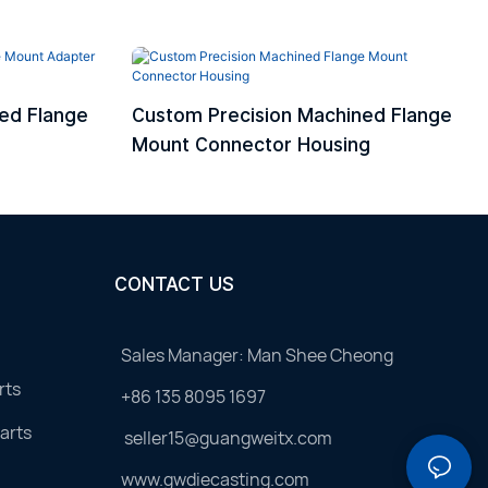
ed Flange
Custom Precision Machined Flange
Mount Connector Housing
CONTACT US
Sales Manager: Man Shee Cheong
rts
+86 135 8095 1697
arts
seller15@guangweitx.com
www.gwdiecasting.com