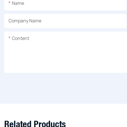
Name
Company Name
Content
Related Products