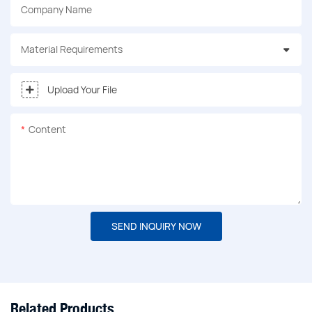
Company Name
Material Requirements
Upload Your File
Content
SEND INQUIRY NOW
Related Products