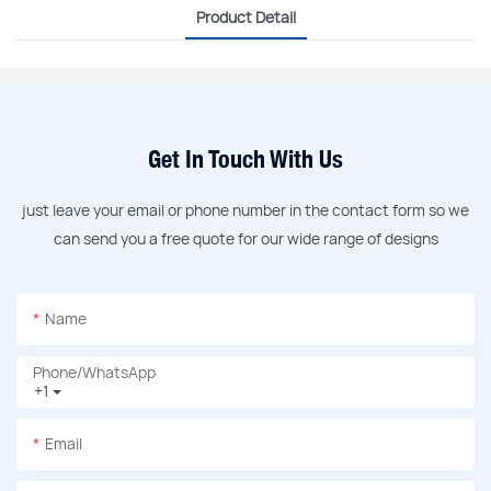
Product Detail
Get In Touch With Us
just leave your email or phone number in the contact form so we
can send you a free quote for our wide range of designs
Name
Phone/whatsApp
+1
Email