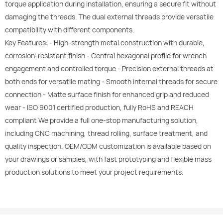
torque application during installation, ensuring a secure fit without
damaging the threads. The dual external threads provide versatile
compatibility with different components.
Key Features: - High-strength metal construction with durable,
corrosion-resistant finish - Central hexagonal profile for wrench
engagement and controlled torque - Precision external threads at
both ends for versatile mating - Smooth internal threads for secure
connection - Matte surface finish for enhanced grip and reduced
wear - ISO 9001 certified production, fully RoHS and REACH
compliant We provide a full one-stop manufacturing solution,
including CNC machining, thread rolling, surface treatment, and
quality inspection. OEM/ODM customization is available based on
your drawings or samples, with fast prototyping and flexible mass
production solutions to meet your project requirements.