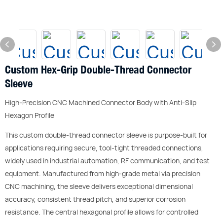
Custom Hex-Grip Double-Thread Connector
Sleeve
High-Precision CNC Machined Connector Body with Anti-Slip
Hexagon Profile
This custom double-thread connector sleeve is purpose-built for
applications requiring secure, tool-tight threaded connections,
widely used in industrial automation, RF communication, and test
equipment. Manufactured from high-grade metal via precision
CNC machining, the sleeve delivers exceptional dimensional
accuracy, consistent thread pitch, and superior corrosion
resistance. The central hexagonal profile allows for controlled