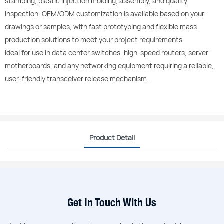
stamping, plastic injection molding, assembly, and quality
inspection. OEM/ODM customization is available based on your
drawings or samples, with fast prototyping and flexible mass
production solutions to meet your project requirements.
Ideal for use in data center switches, high-speed routers, server
motherboards, and any networking equipment requiring a reliable,
user-friendly transceiver release mechanism.
Product Detail
Get In Touch With Us