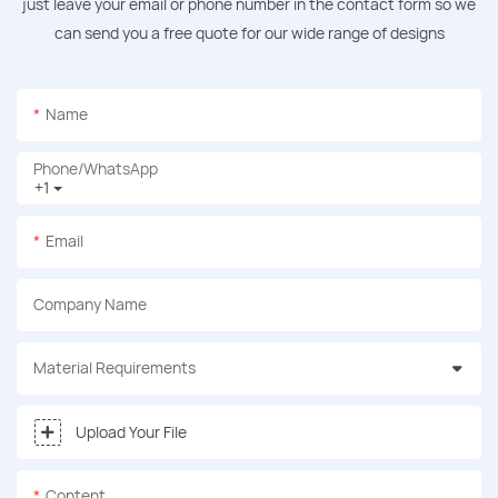
just leave your email or phone number in the contact form so we
can send you a free quote for our wide range of designs
Name
Phone/whatsApp
+1
Email
Company Name
Material Requirements
Upload Your File
Content