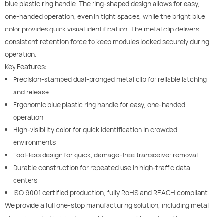
blue plastic ring handle. The ring-shaped design allows for easy,
one-handed operation, even in tight spaces, while the bright blue
color provides quick visual identification. The metal clip delivers
consistent retention force to keep modules locked securely during
operation.
Key Features:
Precision-stamped dual-pronged metal clip for reliable latching
and release
Ergonomic blue plastic ring handle for easy, one-handed
operation
High-visibility color for quick identification in crowded
environments
Tool-less design for quick, damage-free transceiver removal
Durable construction for repeated use in high-traffic data
centers
ISO 9001 certified production, fully RoHS and REACH compliant
We provide a full one-stop manufacturing solution, including metal