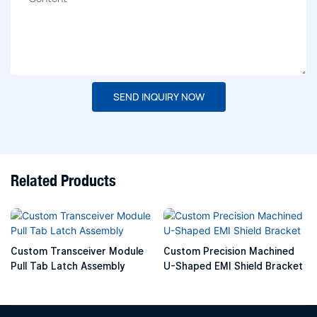
SEND INQUIRY NOW
Related Products
Custom Transceiver Module
Custom Precision Machined
Pull Tab Latch Assembly
U-Shaped EMI Shield Bracket