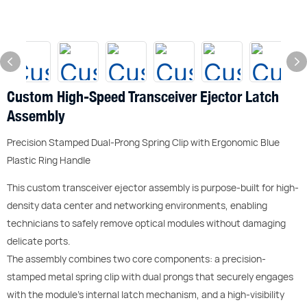
Custom High-Speed Transceiver Ejector Latch
Assembly
Precision Stamped Dual-Prong Spring Clip with Ergonomic Blue
Plastic Ring Handle
This custom transceiver ejector assembly is purpose-built for high-
density data center and networking environments, enabling
technicians to safely remove optical modules without damaging
delicate ports.
The assembly combines two core components: a precision-
stamped metal spring clip with dual prongs that securely engages
with the module’s internal latch mechanism, and a high-visibility