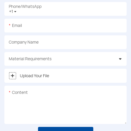
Phone/whatsApp
+1
Email
Company Name
Material Requirements
Upload Your File
Content