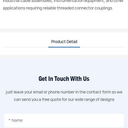
industrial cable assemblies, instrumentation equipment, and other
applications requiring reliable threaded connector couplings.
Product Detail
Get In Touch With Us
just leave your email or phone number in the contact form so we
can send you a free quote for our wide range of designs
Name