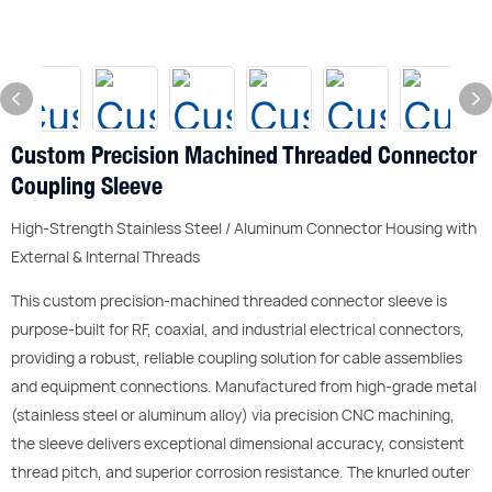
Custom Precision Machined Threaded Connector
Coupling Sleeve
High-Strength Stainless Steel / Aluminum Connector Housing with
External & Internal Threads
This custom precision-machined threaded connector sleeve is
purpose-built for RF, coaxial, and industrial electrical connectors,
providing a robust, reliable coupling solution for cable assemblies
and equipment connections. Manufactured from high-grade metal
(stainless steel or aluminum alloy) via precision CNC machining,
the sleeve delivers exceptional dimensional accuracy, consistent
thread pitch, and superior corrosion resistance. The knurled outer