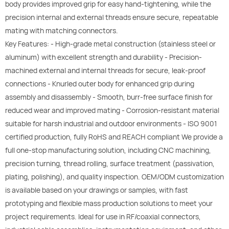
body provides improved grip for easy hand-tightening, while the
precision internal and external threads ensure secure, repeatable
mating with matching connectors.
Key Features: - High-grade metal construction (stainless steel or
aluminum) with excellent strength and durability - Precision-
machined external and internal threads for secure, leak-proof
connections - Knurled outer body for enhanced grip during
assembly and disassembly - Smooth, burr-free surface finish for
reduced wear and improved mating - Corrosion-resistant material
suitable for harsh industrial and outdoor environments - ISO 9001
certified production, fully RoHS and REACH compliant We provide a
full one-stop manufacturing solution, including CNC machining,
precision turning, thread rolling, surface treatment (passivation,
plating, polishing), and quality inspection. OEM/ODM customization
is available based on your drawings or samples, with fast
prototyping and flexible mass production solutions to meet your
project requirements. Ideal for use in RF/coaxial connectors,