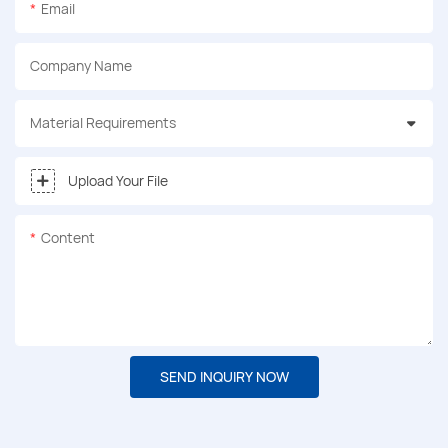
Email
Company Name
Material Requirements
Upload Your File
Content
SEND INQUIRY NOW