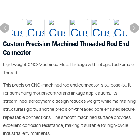
Custom Precision Machined Threaded Rod End
Connector
Lightweight CNC-Machined Metal Linkage with Integrated Female
Thread
This precision CNC-machined rod end connector is purpose-built
for demanding motion control and linkage applications. Its
streamlined, aerodynamic design reduces weight while maintaining
structural rigidity, and the precision-threaded bore ensures secure,
repeatable connections. The smooth machined surface provides
excellent corrosion resistance, making it suitable for high-cycle
industrial environments.