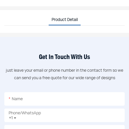
Product Detail
Get In Touch With Us
just leave your email or phone number in the contact form so we
can send you a free quote for our wide range of designs
Name
Phone/whatsApp
+1