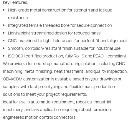
Key Features:
High-grade metal construction for strength and fatigue
resistance
Integrated female threaded bore for secure connection
Lightweight streamlined design for reduced mass
CNC-machined to tight tolerances for perfect fit and alignment
Smooth, corrosion-resistant finish suitable for industrial use
ISO 9001 certified production, fully RoHS and REACH compliant
We provide a full one-stop manufacturing solution, including CNC
machining, metal finishing, heat treatment, and quality inspection.
OEM/ODM customization is available based on your drawings or
samples, with fast prototyping and flexible mass production
solutions to meet your project requirements.
Ideal for use in automation equipment, robotics, industrial
machinery, and any application requiring robust, precision-
engineered motion control connectors.