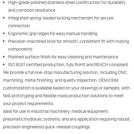
High-grade polished stainless steel construction for durability
and corrosion resistance
Integrated spring-loaded locking mechanism for secure
connection
Ergonomic grip ridges for easy manual handling
Precision-machined bore for smooth, consistent fit with mating
components
Polished surface finish for easy cleaning and maintenance
ISO 9001 certified production, fully RoHS and REACH compliant
We provide a full one-stop manufacturing solution, including CNC
machining, metal finishing, and quality inspection. OEM/ODM
customization is available based on your drawings or samples, with
fast prototyping and flexible mass production solutions to meet
your project requirements.
Ideal for use in industrial machinery, medical equipment,
pneumatic/hydraulic systems, and any application requiring robust,
precision-engineered quick-release couplings.