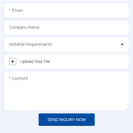
Email
Company Name
Material Requirements
Upload Your File
Content
SEND INQUIRY NOW