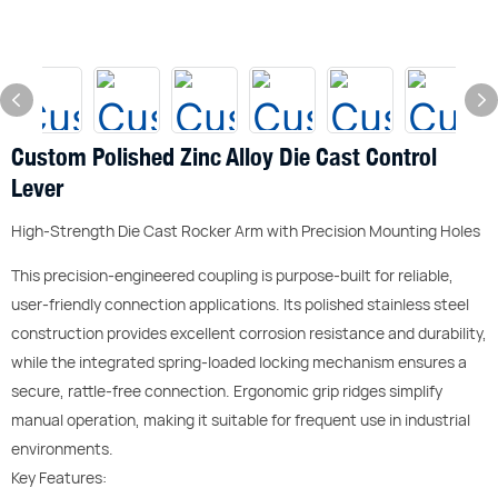
Custom Polished Zinc Alloy Die Cast Control
Lever
High-Strength Die Cast Rocker Arm with Precision Mounting Holes
This precision-engineered coupling is purpose-built for reliable,
user-friendly connection applications. Its polished stainless steel
construction provides excellent corrosion resistance and durability,
while the integrated spring-loaded locking mechanism ensures a
secure, rattle-free connection. Ergonomic grip ridges simplify
manual operation, making it suitable for frequent use in industrial
environments.
Key Features: