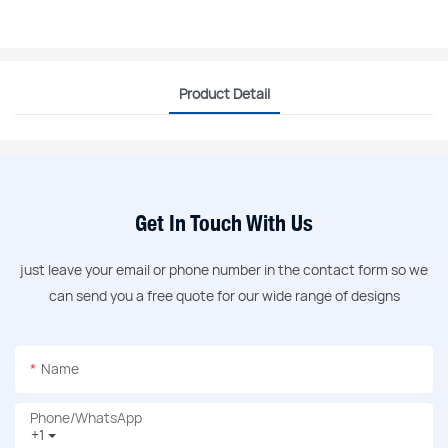
Product Detail
Get In Touch With Us
just leave your email or phone number in the contact form so we
can send you a free quote for our wide range of designs
Name
Phone/whatsApp
+1