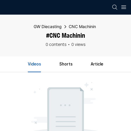
GW Diecasting
CNC Machinin
#CNC Machinin
0 contents
0 views
Videos
Shorts
Article