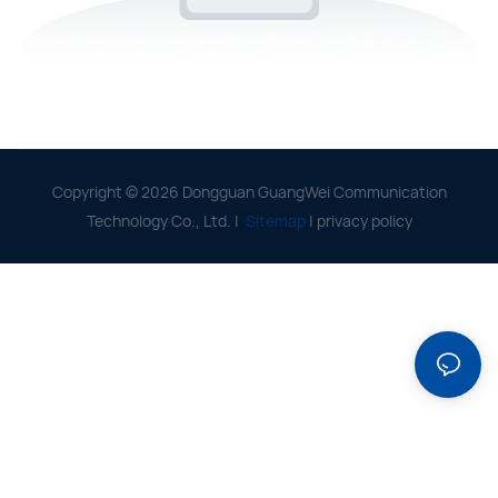
Copyright © 2026 Dongguan GuangWei Communication
Technology Co., Ltd. |
Sitemap
|
privacy policy