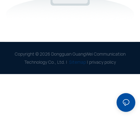
Copyright © 2026 Dongguan GuangWei Communication
Technology Co., Ltd. |
Sitemap
|
privacy policy