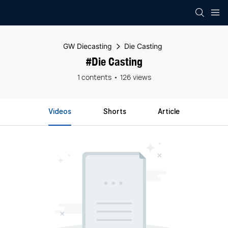
GW Diecasting
Die Casting
#Die Casting
1 contents
126 views
Videos
Shorts
Article