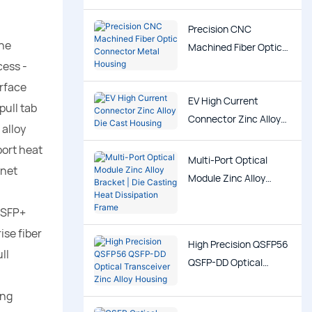
Precision CNC
The
Machined Fiber Optic
cess -
Connector Metal
Housing
erface
EV High Current
pull tab
Connector Zinc Alloy
 alloy
Die Cast Housing
port heat
Multi-Port Optical
inet
Module Zinc Alloy
Bracket | Die Casting
 SFP+
Heat Dissipation Frame
ise fiber
High Precision QSFP56
ll
QSFP-DD Optical
Transceiver Zinc Alloy
ing
Housing