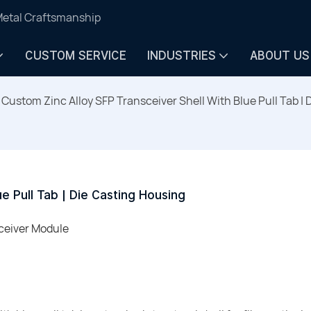
Metal Craftsmanship
CUSTOM SERVICE
INDUSTRIES
ABOUT US
Custom Zinc Alloy SFP Transceiver Shell With Blue Pull Tab |
e Pull Tab | Die Casting Housing
sceiver Module