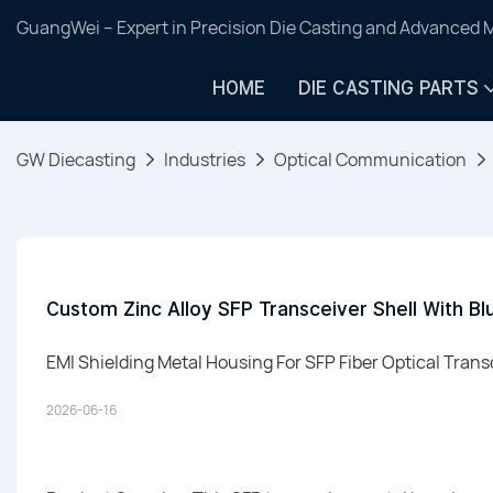
GuangWei – Expert in Precision Die Casting and Advanced 
HOME
DIE CASTING PARTS
GW Diecasting
Industries
Optical Communication
Custom Zinc Alloy SFP Transceiver Shell With Blu
EMI Shielding Metal Housing For SFP Fiber Optical Tran
2026-06-16