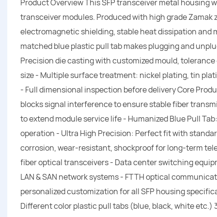
Product Overview This SFP transceiver metal housing with 
transceiver modules. Produced with high grade Zamak zinc
electromagnetic shielding, stable heat dissipation and 
matched blue plastic pull tab makes plugging and unpl
Precision die casting with customized mould, toleranc
size - Multiple surface treatment: nickel plating, tin pla
- Full dimensional inspection before delivery Core Produ
blocks signal interference to ensure stable fiber transm
to extend module service life - Humanized Blue Pull Tab
operation - Ultra High Precision: Perfect fit with standa
corrosion, wear-resistant, shockproof for long-term te
fiber optical transceivers - Data center switching equi
LAN & SAN network systems - FTTH optical communicati
personalized customization for all SFP housing specific
Different color plastic pull tabs (blue, black, white etc.