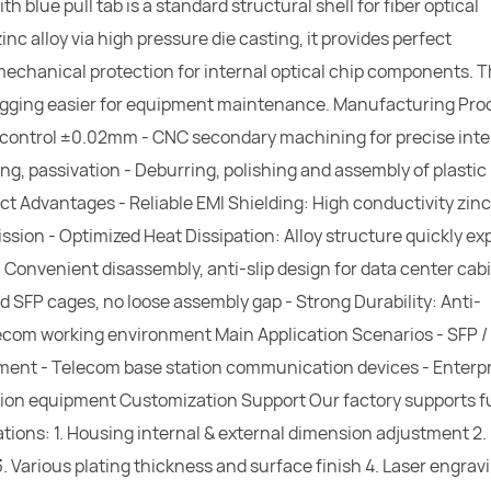
blue pull tab is a standard structural shell for fiber optical
 alloy via high pressure die casting, it provides perfect
mechanical protection for internal optical chip components. 
ugging easier for equipment maintenance. Manufacturing Pro
e control ±0.02mm - CNC secondary machining for precise int
ting, passivation - Deburring, polishing and assembly of plastic 
ct Advantages - Reliable EMI Shielding: High conductivity zinc
ission - Optimized Heat Dissipation: Alloy structure quickly ex
: Convenient disassembly, anti-slip design for data center cab
rd SFP cages, no loose assembly gap - Strong Durability: Anti-
lecom working environment Main Application Scenarios - SFP /
pment - Telecom base station communication devices - Enterpr
on equipment Customization Support Our factory supports fu
ations: 1. Housing internal & external dimension adjustment 2.
) 3. Various plating thickness and surface finish 4. Laser engrav